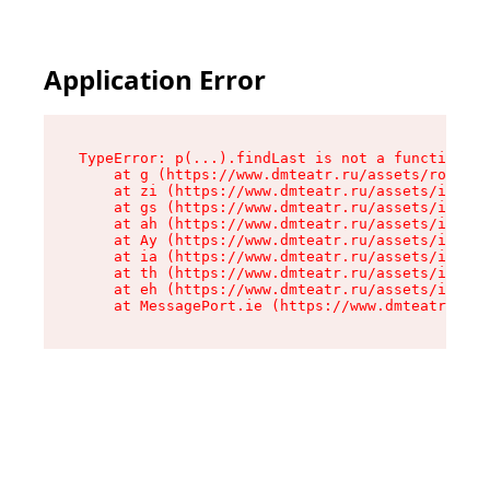
Application Error
TypeError: p(...).findLast is not a function

    at g (https://www.dmteatr.ru/assets/root-B6
    at zi (https://www.dmteatr.ru/assets/index-
    at gs (https://www.dmteatr.ru/assets/index-
    at ah (https://www.dmteatr.ru/assets/index-
    at Ay (https://www.dmteatr.ru/assets/index-
    at ia (https://www.dmteatr.ru/assets/index-
    at th (https://www.dmteatr.ru/assets/index-
    at eh (https://www.dmteatr.ru/assets/index-
    at MessagePort.ie (https://www.dmteatr.ru/