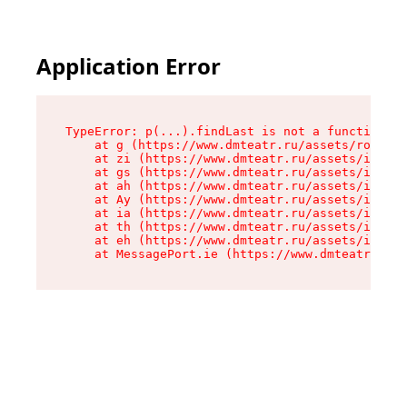
Application Error
TypeError: p(...).findLast is not a function

    at g (https://www.dmteatr.ru/assets/root-B6
    at zi (https://www.dmteatr.ru/assets/index-
    at gs (https://www.dmteatr.ru/assets/index-
    at ah (https://www.dmteatr.ru/assets/index-
    at Ay (https://www.dmteatr.ru/assets/index-
    at ia (https://www.dmteatr.ru/assets/index-
    at th (https://www.dmteatr.ru/assets/index-
    at eh (https://www.dmteatr.ru/assets/index-
    at MessagePort.ie (https://www.dmteatr.ru/